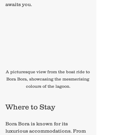
awaits you.
A picturesque view from the boat ride to 
Bora Bora, showcasing the mesmerising 
colours of the lagoon.
Where to Stay
Bora Bora is known for its 
luxurious accommodations. From 