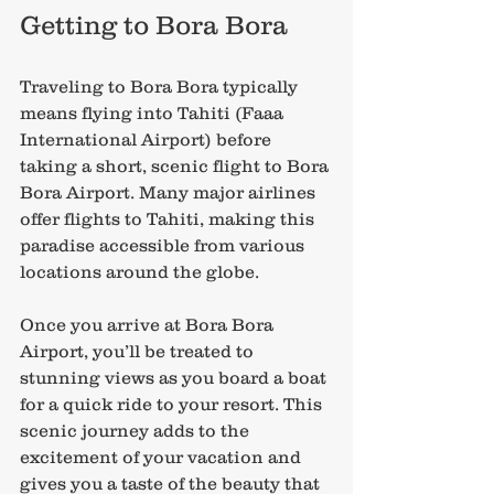
Getting to Bora Bora
Traveling to Bora Bora typically 
means flying into Tahiti (Faaa 
International Airport) before 
taking a short, scenic flight to Bora 
Bora Airport. Many major airlines 
offer flights to Tahiti, making this 
paradise accessible from various 
locations around the globe.
Once you arrive at Bora Bora 
Airport, you’ll be treated to 
stunning views as you board a boat 
for a quick ride to your resort. This 
scenic journey adds to the 
excitement of your vacation and 
gives you a taste of the beauty that 