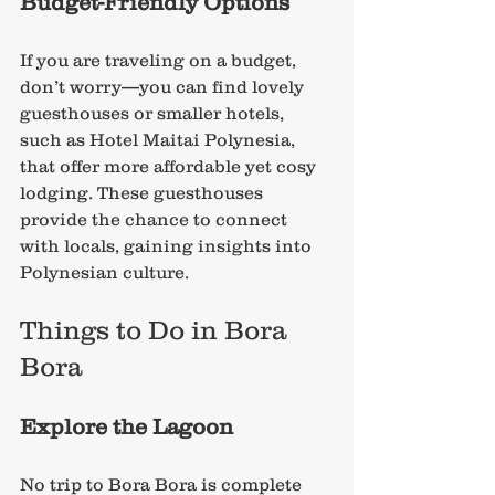
Budget-Friendly Options
If you are traveling on a budget, 
don’t worry—you can find lovely 
guesthouses or smaller hotels, 
such as Hotel Maitai Polynesia, 
that offer more affordable yet cosy 
lodging. These guesthouses 
provide the chance to connect 
with locals, gaining insights into 
Polynesian culture.
Things to Do in Bora 
Bora
Explore the Lagoon
No trip to Bora Bora is complete 