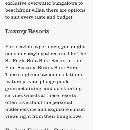
exclusive overwater bungalows to 
beachfront villas, there are options 
to suit every taste and budget.
Luxury Resorts
For a lavish experience, you might 
consider staying at resorts like The 
St. Regis Bora Bora Resort or the 
Four Seasons Resort Bora Bora. 
These high-end accommodations 
feature private plunge pools, 
gourmet dining, and outstanding 
service. Guests at these resorts 
often rave about the personal 
butler service and exquisite sunset 
views right from their bungalows.