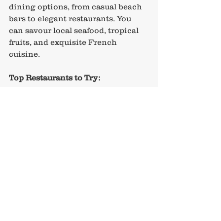
dining options, from casual beach 
bars to elegant restaurants. You 
can savour local seafood, tropical 
fruits, and exquisite French 
cuisine.
Top Restaurants to Try:
The Lagoon by Jean-Georges
: 
Known for fresh ingredients 
and stunning views of the 
lagoon, this fine dining spot is 
a treat for the senses.
Bora Bora Beach Club
: This 
beachside restaurant provides 
a relaxed atmosphere, perfect 
for casual dining and 
refreshing cocktails.