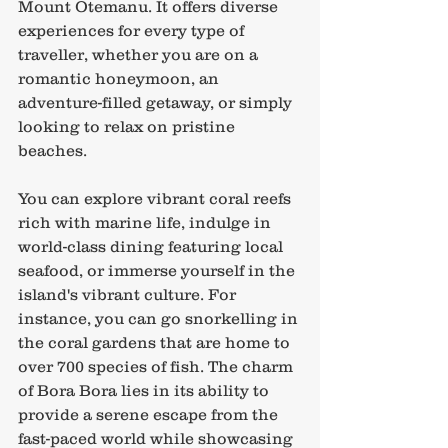
Mount Otemanu. It offers diverse 
experiences for every type of 
traveller, whether you are on a 
romantic honeymoon, an 
adventure-filled getaway, or simply 
looking to relax on pristine 
beaches.
You can explore vibrant coral reefs 
rich with marine life, indulge in 
world-class dining featuring local 
seafood, or immerse yourself in the 
island's vibrant culture. For 
instance, you can go snorkelling in 
the coral gardens that are home to 
over 700 species of fish. The charm 
of Bora Bora lies in its ability to 
provide a serene escape from the 
fast-paced world while showcasing 