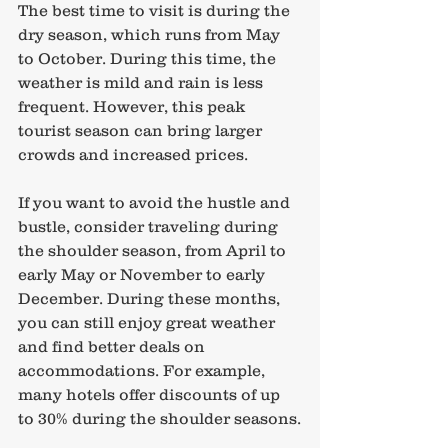
The best time to visit is during the 
dry season, which runs from May 
to October. During this time, the 
weather is mild and rain is less 
frequent. However, this peak 
tourist season can bring larger 
crowds and increased prices.
If you want to avoid the hustle and 
bustle, consider traveling during 
the shoulder season, from April to 
early May or November to early 
December. During these months, 
you can still enjoy great weather 
and find better deals on 
accommodations. For example, 
many hotels offer discounts of up 
to 30% during the shoulder seasons.