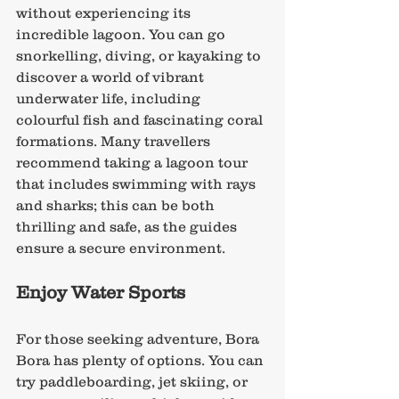
without experiencing its 
incredible lagoon. You can go 
snorkelling, diving, or kayaking to 
discover a world of vibrant 
underwater life, including 
colourful fish and fascinating coral 
formations. Many travellers 
recommend taking a lagoon tour 
that includes swimming with rays 
and sharks; this can be both 
thrilling and safe, as the guides 
ensure a secure environment.
Enjoy Water Sports
For those seeking adventure, Bora 
Bora has plenty of options. You can 
try paddleboarding, jet skiing, or 