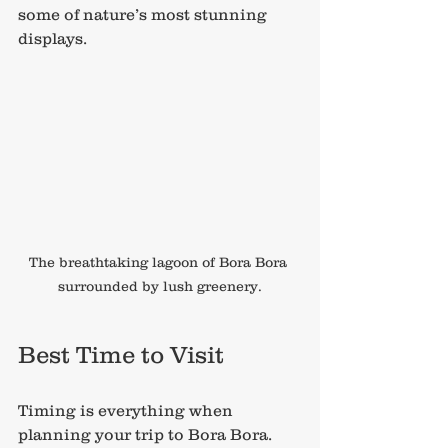
some of nature’s most stunning 
displays.
The breathtaking lagoon of Bora Bora 
surrounded by lush greenery.
Best Time to Visit
Timing is everything when 
planning your trip to Bora Bora. 