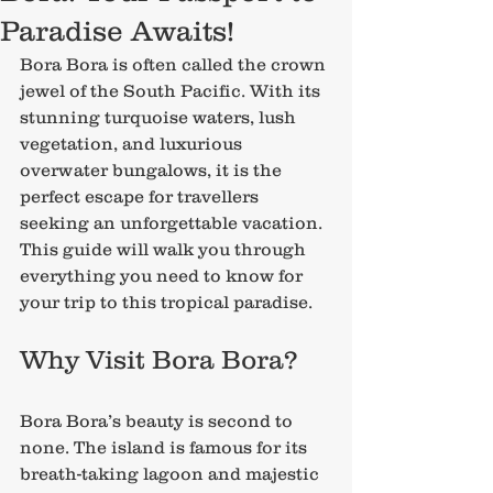
Paradise Awaits!
Bora Bora is often called the crown 
jewel of the South Pacific. With its 
stunning turquoise waters, lush 
vegetation, and luxurious 
overwater bungalows, it is the 
perfect escape for travellers 
seeking an unforgettable vacation. 
This guide will walk you through 
everything you need to know for 
your trip to this tropical paradise.
Why Visit Bora Bora?
Bora Bora’s beauty is second to 
none. The island is famous for its 
breath-taking lagoon and majestic 