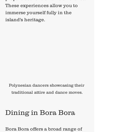
These experiences allow you to 
immerse yourself fully in the 
island's heritage.
Polynesian dancers showcasing their 
traditional attire and dance moves.
Dining in Bora Bora
Bora Bora offers a broad range of 