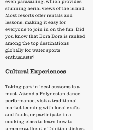
even parasailing, which provides 
stunning aerial views of the island. 
Most resorts offer rentals and 
lessons, making it easy for 
everyone to join in on the fun. Did 
you know that Bora Bora is ranked 
among the top destinations 
globally for water sports 
enthusiasts?
Cultural Experiences
Taking part in local customs is a 
must. Attend a Polynesian dance 
performance, visit a traditional 
market teeming with local crafts 
and foods, or participate in a 
cooking class to learn how to 
prepare authentic Tahitian dishes. 