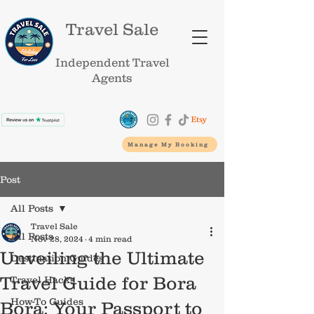
Travel Sale
Independent Travel
Agents
Manage My Booking
Post
All Posts
Travel Sale
All Posts
Nov 28, 2024
4 min read
Unveiling the Ultimate
Destination Guides
Travel Guide for Bora
Travel Hacks
How-To Guides
Bora: Your Passport to