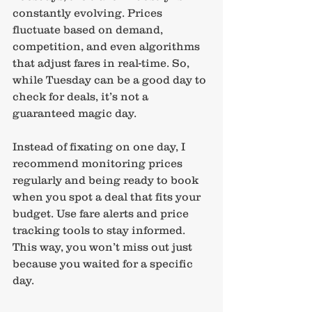
constantly evolving. Prices 
fluctuate based on demand, 
competition, and even algorithms 
that adjust fares in real-time. So, 
while Tuesday can be a good day to 
check for deals, it’s not a 
guaranteed magic day.
Instead of fixating on one day, I 
recommend monitoring prices 
regularly and being ready to book 
when you spot a deal that fits your 
budget. Use fare alerts and price 
tracking tools to stay informed. 
This way, you won’t miss out just 
because you waited for a specific 
day.