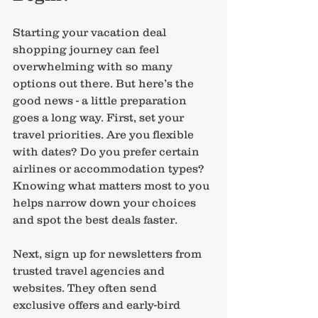
Starting your vacation deal 
shopping journey can feel 
overwhelming with so many 
options out there. But here’s the 
good news - a little preparation 
goes a long way. First, set your 
travel priorities. Are you flexible 
with dates? Do you prefer certain 
airlines or accommodation types? 
Knowing what matters most to you 
helps narrow down your choices 
and spot the best deals faster.
Next, sign up for newsletters from 
trusted travel agencies and 
websites. They often send 
exclusive offers and early-bird 