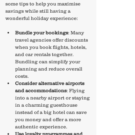
some tips to help you maximise 
savings while still having a 
wonderful holiday experience:
Bundle your bookings
: Many 
travel agencies offer discounts 
when you book flights, hotels, 
and car rentals together. 
Bundling can simplify your 
planning and reduce overall 
costs.
Consider alternative airports 
and accommodations
: Flying 
into a nearby airport or staying 
in a charming guesthouse 
instead of a big hotel can save 
you money and offer a more 
authentic experience.
Use loyalty programmes and 