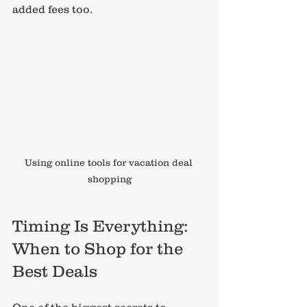
added fees too.
Using online tools for vacation deal 
shopping
Timing Is Everything: 
When to Shop for the 
Best Deals
One of the biggest secrets to 