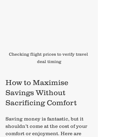
Checking flight prices to verify travel 
deal timing
How to Maximise 
Savings Without 
Sacrificing Comfort
Saving money is fantastic, but it 
shouldn’t come at the cost of your 
comfort or enjoyment. Here are 