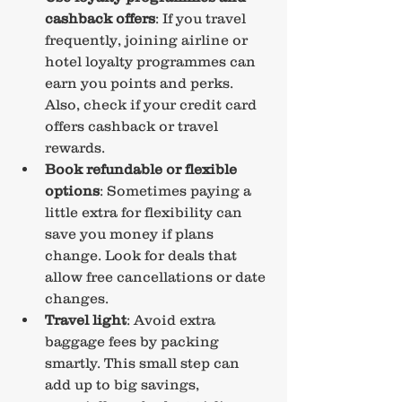
cashback offers
: If you travel 
frequently, joining airline or 
hotel loyalty programmes can 
earn you points and perks. 
Also, check if your credit card 
offers cashback or travel 
rewards.
Book refundable or flexible 
options
: Sometimes paying a 
little extra for flexibility can 
save you money if plans 
change. Look for deals that 
allow free cancellations or date 
changes.
Travel light
: Avoid extra 
baggage fees by packing 
smartly. This small step can 
add up to big savings, 