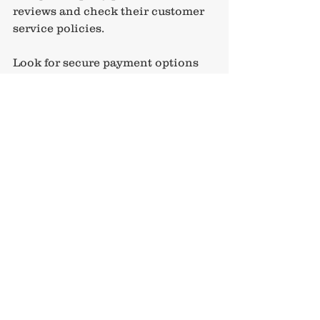
reviews and check their customer 
service policies.
Look for secure payment options 
and avoid sharing sensitive 
information over unsecured 
networks. It’s also wise to purchase 
travel insurance that covers 
cancellations, medical 
emergencies, and lost belongings. 
This safety net gives you peace of 
mind and protects your investment.
Remember, a personalised service 
like the one offered by 
Travel Sale
can guide you through the 
booking process, answer your 
questions, and help you avoid 
common pitfalls. Their expertise 