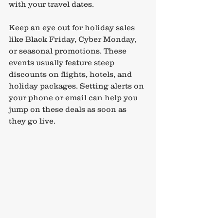
with your travel dates.
Keep an eye out for holiday sales 
like Black Friday, Cyber Monday, 
or seasonal promotions. These 
events usually feature steep 
discounts on flights, hotels, and 
holiday packages. Setting alerts on 
your phone or email can help you 
jump on these deals as soon as 
they go live.