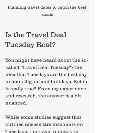
Planning travel dates to catch the best 
deals
Is the Travel Deal 
Tuesday Real?
You might have heard about the so-
called "Travel Deal Tuesday" - the 
idea that Tuesdays are the best day 
to book flights and holidays. But is 
it really true? From my experience 
and research, the answer is a bit 
nuanced.
While some studies suggest that 
airlines release fare discounts on 
Tuesdays, the travel industry is 