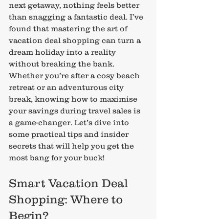
next getaway, nothing feels better 
than snagging a fantastic deal. I’ve 
found that mastering the art of 
vacation deal shopping can turn a 
dream holiday into a reality 
without breaking the bank. 
Whether you’re after a cosy beach 
retreat or an adventurous city 
break, knowing how to maximise 
your savings during travel sales is 
a game-changer. Let’s dive into 
some practical tips and insider 
secrets that will help you get the 
most bang for your buck!
Smart Vacation Deal 
Shopping: Where to 
Begin?