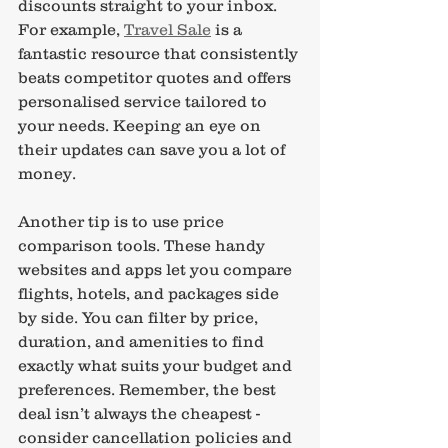
discounts straight to your inbox. 
For example, 
Travel Sale
 is a 
fantastic resource that consistently 
beats competitor quotes and offers 
personalised service tailored to 
your needs. Keeping an eye on 
their updates can save you a lot of 
money.
Another tip is to use price 
comparison tools. These handy 
websites and apps let you compare 
flights, hotels, and packages side 
by side. You can filter by price, 
duration, and amenities to find 
exactly what suits your budget and 
preferences. Remember, the best 
deal isn’t always the cheapest - 
consider cancellation policies and 