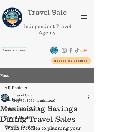
Travel Sale
Independent Travel
Agents
Manage My Booking
Post
All Posts
Travel Sale
All Posts
Sep 23, 2025
4 min read
Maximizing Savings
Destination Guides
During Travel Sales
Travel Hacks
How-To Guides
When it comes to planning your 