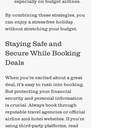
especially on budget airlines.
By combining these strategies, you 
can enjoy a stress-free holiday 
without stretching your budget.
Staying Safe and 
Secure While Booking 
Deals
When you’re excited about a great 
deal, it’s easy to rush into booking. 
But protecting your financial 
security and personal information 
is crucial. Always book through 
reputable travel agencies or official 
airline and hotel websites. If you’re 
using third-party platforms, read 