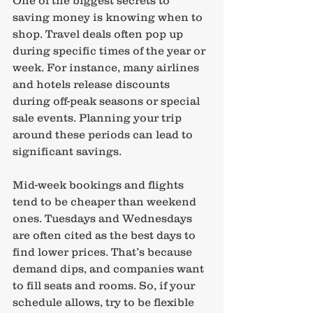
saving money is knowing when to 
shop. Travel deals often pop up 
during specific times of the year or 
week. For instance, many airlines 
and hotels release discounts 
during off-peak seasons or special 
sale events. Planning your trip 
around these periods can lead to 
significant savings.
Mid-week bookings and flights 
tend to be cheaper than weekend 
ones. Tuesdays and Wednesdays 
are often cited as the best days to 
find lower prices. That’s because 
demand dips, and companies want 
to fill seats and rooms. So, if your 
schedule allows, try to be flexible 