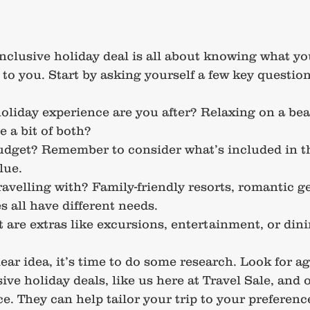
inclusive holiday deal is all about knowing what y
to you. Start by asking yourself a few key question
oliday experience are you after? Relaxing on a bea
e a bit of both?
udget? Remember to consider what’s included in t
lue.
avelling with? Family-friendly resorts, romantic ge
s all have different needs.
are extras like excursions, entertainment, or din
ear idea, it’s time to do some research. Look for ag
sive holiday deals, like us here at Travel Sale, and o
e. They can help tailor your trip to your preferenc