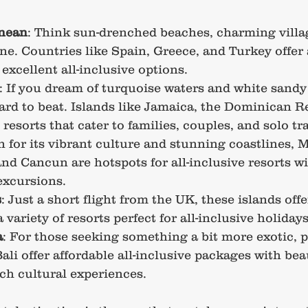
nean
: Think sun-drenched beaches, charming villa
ine. Countries like Spain, Greece, and Turkey offer
 excellent all-inclusive options.
: If you dream of turquoise waters and white sandy
ard to beat. Islands like Jamaica, the Dominican R
esorts that cater to families, couples, and solo tra
 for its vibrant culture and stunning coastlines, M
nd Cancun are hotspots for all-inclusive resorts wi
 excursions.
s
: Just a short flight from the UK, these islands off
variety of resorts perfect for all-inclusive holidays
a
: For those seeking something a bit more exotic, p
li offer affordable all-inclusive packages with beau
ch cultural experiences.