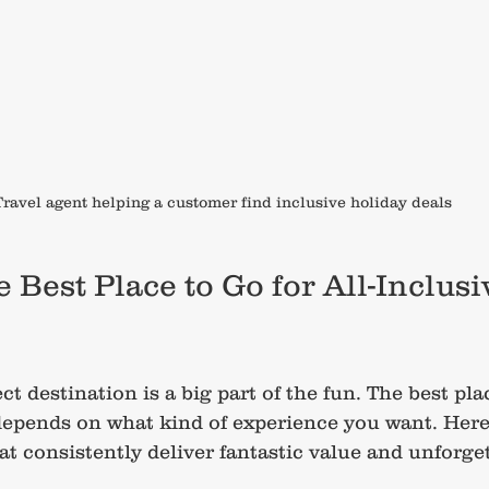
Travel agent helping a customer find inclusive holiday deals
 Best Place to Go for All-Inclusi
t destination is a big part of the fun. The best plac
depends on what kind of experience you want. Here
at consistently deliver fantastic value and unforget