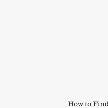
How to Find 