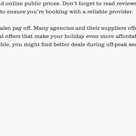
 online public prices. Don’t forget to read reviews
 ensure you’re booking with a reliable provider.
lso pay off. Many agencies and their suppliers offe
al offers that make your holiday even more affordab
ible, you might find better deals during off-peak se