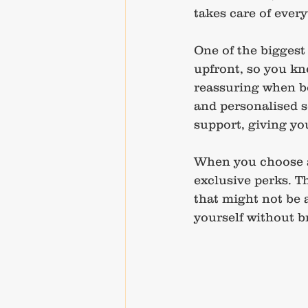
takes care of ever
One of the biggest 
upfront, so you kno
reassuring when bo
and personalised s
support, giving you
When you choose an
exclusive perks. T
that might not be a
yourself without b