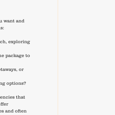
ou want and 
s:
ch, exploring 
he package to 
taways, or 
ing options?
encies that 
ffer 
es and often 