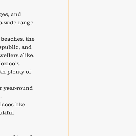
ges, and 
 a wide range 
 beaches, the 
epublic, and 
vellers alike.
exico’s 
th plenty of 
er year-round 
.
laces like 
tiful 