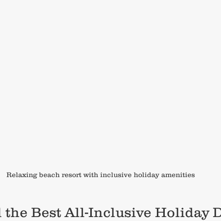
Relaxing beach resort with inclusive holiday amenities
the Best All-Inclusive Holiday D