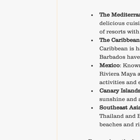
The Mediterra
delicious cuis
of resorts with
The Caribbean
Caribbean is h
Barbados have r
Mexico
: Known
Riviera Maya a
activities and
Canary Island
sunshine and a 
Southeast Asi
Thailand and Ba
beaches and ri