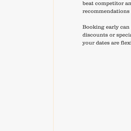
beat competitor and
recommendations to
Booking early can a
discounts or speci
your dates are flex