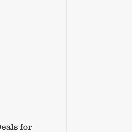
eals for 