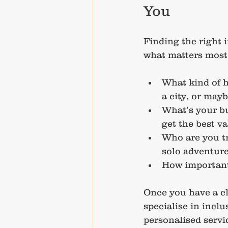
You
Finding the right 
what matters most 
What kind of h
a city, or mayb
What’s your b
get the best va
Who are you tr
solo adventure
How important 
Once you have a cl
specialise in inclu
personalised servic