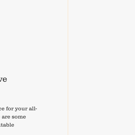
ve 
e for your all-
 are some 
table 