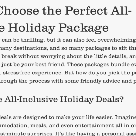
hoose the Perfect All-
ve Holiday Package
can be thrilling, but it can also feel overwhelming
any destinations, and so many packages to sift thr
break without worrying about the little details, an
 just be your best friend. These packages bundle e
, stress-free experience. But how do you pick the p
rough the process with some friendly advice and pr
All-Inclusive Holiday Deals?
deals are designed to make your life easier. Imagin
mmodation, meals, and even entertainment all in o
st-minute surprises. It’s like having a personal ass