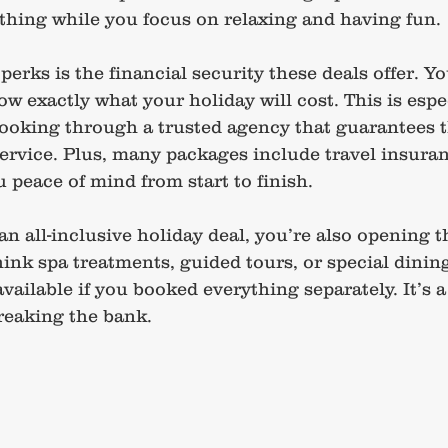
ything while you focus on relaxing and having fun.
perks is the financial security these deals offer. Yo
w exactly what your holiday will cost. This is espe
oking through a trusted agency that guarantees th
ervice. Plus, many packages include travel insura
 peace of mind from start to finish.
 all-inclusive holiday deal, you’re also opening t
hink spa treatments, guided tours, or special dinin
vailable if you booked everything separately. It’s a
reaking the bank.