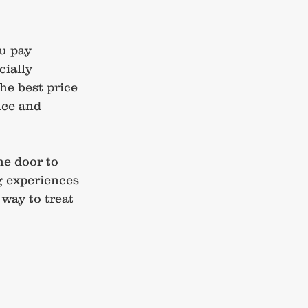
u pay 
cially 
e best price 
nce and 
he door to 
g experiences 
 way to treat 