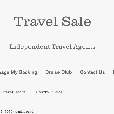
Travel Sale
Independent Travel Agents
age My Booking
Cruise Club
Contact Us
Travel Hacks
How-To Guides
6, 2025
4 min read