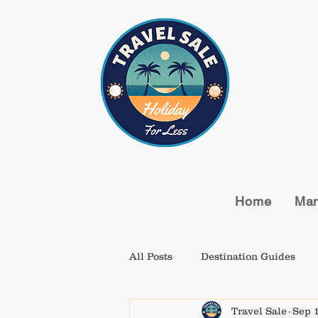
Home
Man
All Posts
Destination Guides
Travel Sale
Sep 1