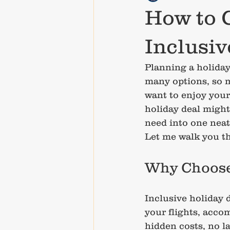
How to C
Inclusi
Planning a holiday 
many options, so m
want to enjoy your 
holiday deal might
need into one neat
Let me walk you th
Why Choose 
Inclusive holiday 
your flights, acco
hidden costs, no la