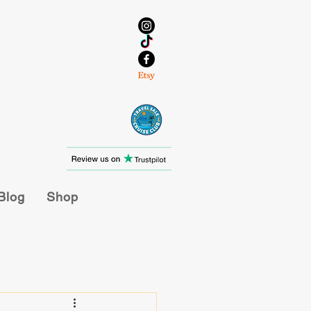
Blog
Shop