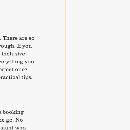
. There are so 
ough. If you 
 inclusive 
verything you 
erfect one? 
actical tips.
e booking 
ne go. No 
istant who 