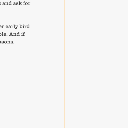
 and ask for 
r early bird 
le. And if 
asons.