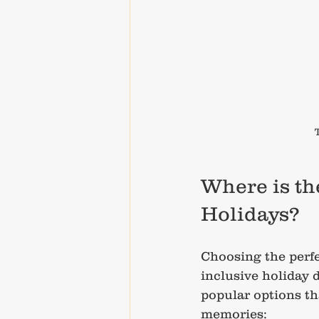
Where is the
Holidays?
Choosing the perfec
inclusive holiday 
popular options th
memories: