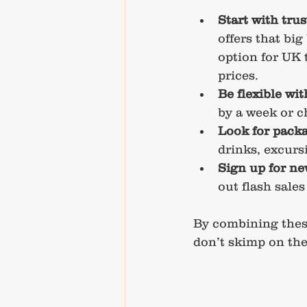
Start with tru
offers that big
option for UK 
prices.
Be flexible wi
by a week or c
Look for packa
drinks, excurs
Sign up for ne
out flash sales
By combining these
don’t skimp on the