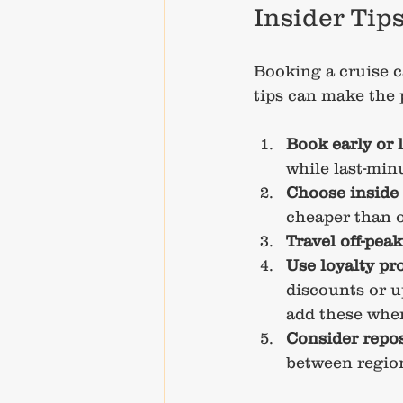
Insider Tip
Booking a cruise c
tips can make the
Book early or 
while last-minu
Choose inside
cheaper than 
Travel off-peak
Use loyalty p
discounts or u
add these whe
Consider repos
between region