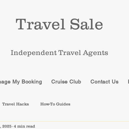
Travel Sale
Independent Travel Agents
age My Booking
Cruise Club
Contact Us
Travel Hacks
How-To Guides
, 2025
4 min read