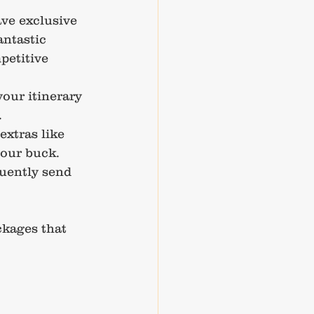
ve exclusive 
antastic 
petitive 
your itinerary 
.
extras like 
your buck.
quently send 
ckages that 