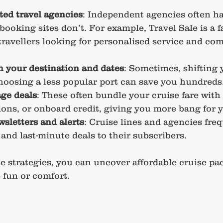
sted travel agencies
: Independent agencies often ha
 booking sites don’t. For example, Travel Sale is a f
travellers looking for personalised service and com
th your destination and dates
: Sometimes, shifting 
hoosing a less popular port can save you hundreds
ge deals
: These often bundle your cruise fare with 
ions, or onboard credit, giving you more bang for 
wsletters and alerts
: Cruise lines and agencies fre
 and last-minute deals to their subscribers.
 strategies, you can uncover affordable cruise pa
 fun or comfort.