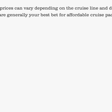
prices can vary depending on the cruise line and d
re generally your best bet for affordable cruise pa