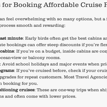
s for Booking Affordable Cruise
an feel overwhelming with so many options, but a f
 process smooth and rewarding:
last minute
: Early birds often get the best cabins a
te bookings can offer steep discounts if you’re flex
 cabins
: If you’re on a budget, inside cabins are c
ocean-view or balcony rooms.
: Avoid school holidays and major events when pri
rograms
: If you’ve cruised before, check if your cruis
pgrades for repeat customers. Most Travel Agencie
n booking for you.
itioning cruises
: These are one-way trips when sh
s and often come with lower prices.