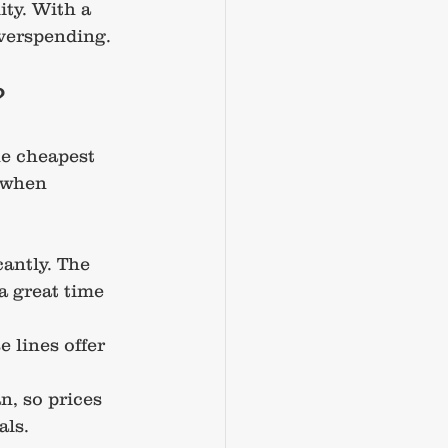
ty. With a 
overspending.
?
he cheapest 
 when 
cantly. The 
a great time 
 lines offer 
n, so prices 
als.