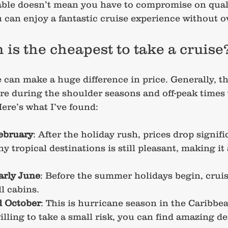
ble doesn’t mean you have to compromise on quali
ou can enjoy a fantastic cruise experience without 
is the cheapest to take a cruise
 can make a huge difference in price. Generally, t
re during the shoulder seasons and off-peak times
ere’s what I’ve found:
ebruary
: After the holiday rush, prices drop signifi
 tropical destinations is still pleasant, making it 
early June
: Before the summer holidays begin, cruise
ll cabins.
 October
: This is hurricane season in the Caribbea
willing to take a small risk, you can find amazing de