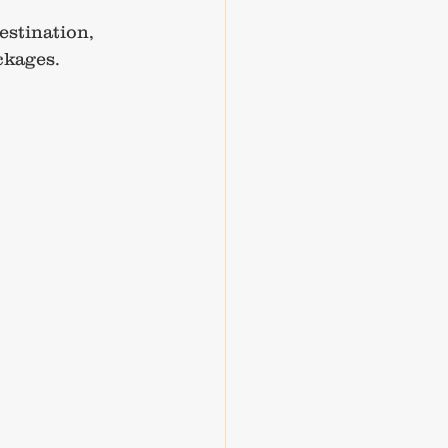
estination, 
ckages.