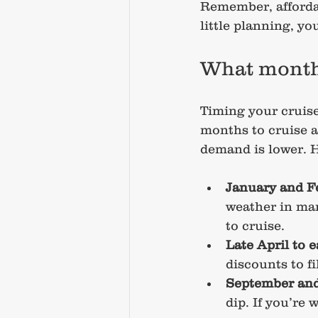
Remember, afforda
little planning, y
What month 
Timing your cruise
months to cruise a
demand is lower. H
January and F
weather in many
to cruise.
Late April to 
discounts to fi
September and
dip. If you’re 