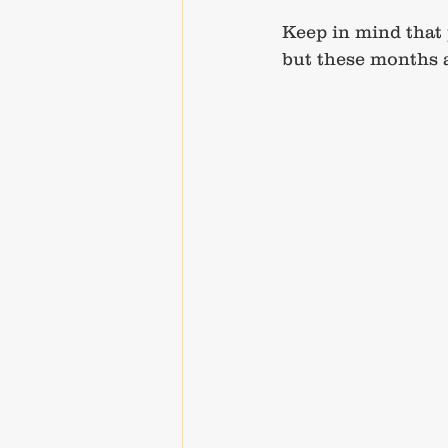
Keep in mind that 
but these months a