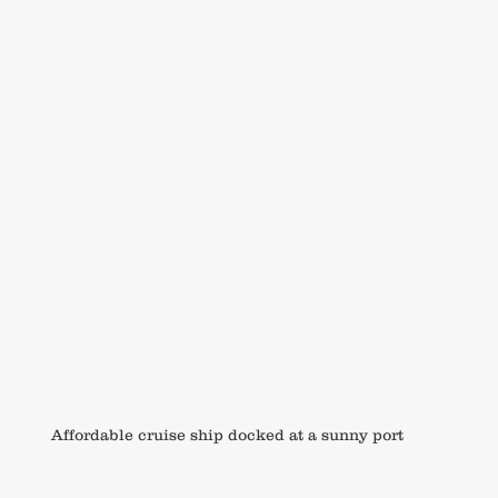
Affordable cruise ship docked at a sunny port