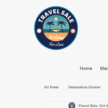
Home
Man
All Posts
Destination Guides
Travel Sale
Oct 5