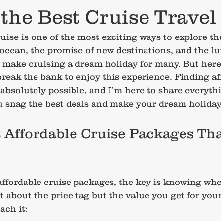
the Best Cruise Travel
ruise is one of the most exciting ways to explore th
 ocean, the promise of new destinations, and the lu
make cruising a dream holiday for many. But here’s
break the bank to enjoy this experience. Finding af
absolutely possible, and I’m here to share everythi
u snag the best deals and make your dream holiday 
 Affordable Cruise Packages Tha
ffordable cruise packages, the key is knowing wh
ust about the price tag but the value you get for you
ach it: