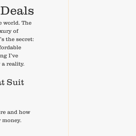
 Deals
e world. The 
xury of 
 the secret: 
fordable 
ng I’ve 
a reality.
t Suit 
ere and how 
r money. 