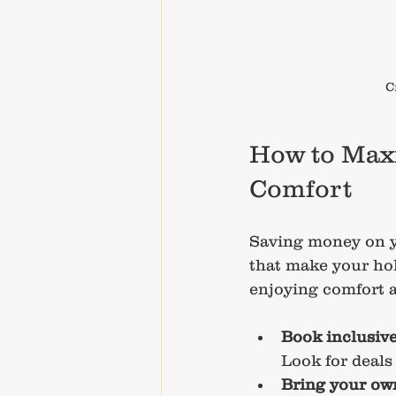
C
How to Maxi
Comfort
Saving money on yo
that make your hol
enjoying comfort 
Book inclusiv
Look for deals
Bring your own