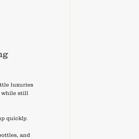
ng 
tle luxuries 
hile still 
p quickly. 
ottles, and 