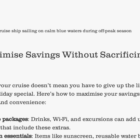
ruise ship sailing on calm blue waters during off-peak season
mise Savings Without Sacrifici
ur cruise doesn’t mean you have to give up the lit
iday special. Here’s how to maximise your savings w
and convenience:
e packages
: Drinks, Wi-Fi, and excursions can add u
 that include these extras.
 essentials
: Items like sunscreen, reusable water b