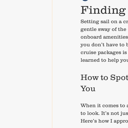
Finding 
Setting sail on a c
gentle sway of the
onboard amenities 
you don’t have to 
cruise packages is 
learned to help yo
How to Spot
You
When it comes to a
to look. It’s not j
Here’s how I appro