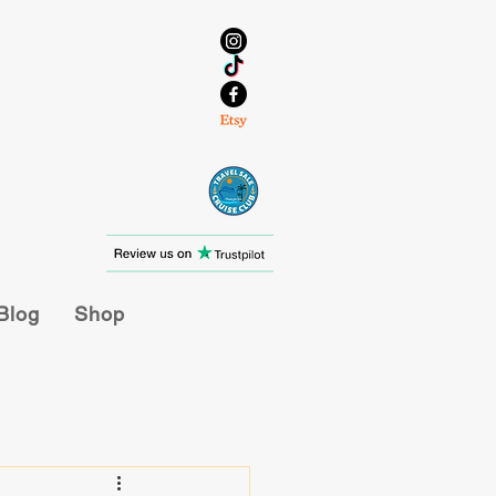
Blog
Shop