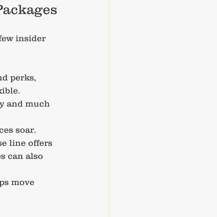
 Packages
ew insider 
nd perks, 
ible.
ozy and much 
ces soar.
e line offers 
s can also 
ips move 