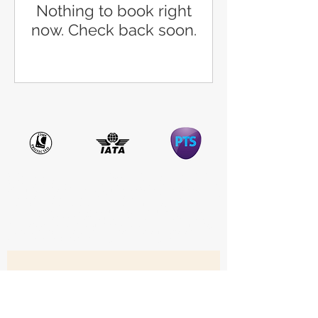
Nothing to book right
now. Check back soon.
ATOL Protected: Travel Sale is a trading name of The JLT Group, which is
ATOL protected (12564). Some of the flights and flight-inclusive holidays on
this website are financially protected by the ATOL scheme. But ATOL
protection does not apply to all holiday and travel services listed. Please ask
us to confirm what protection may apply to your booking. If you do not
receive an ATOL Certificate, then the booking will not be ATOL protected. If
you do receive an ATOL Certificate but all the parts of your trip are not
listed on it, those parts will not be ATOL protected. Please see our booking
conditions for information or for more information about financial
protection and the ATOL Certificate, go to
www.atol.org.uk
Get the latest Travel Deals 
in your inbox • Don’t miss 