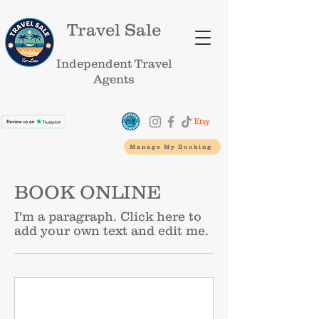
Travel Sale
Independent Travel
Agents
Manage My Booking
BOOK ONLINE
I'm a paragraph. Click here to
add your own text and edit me.